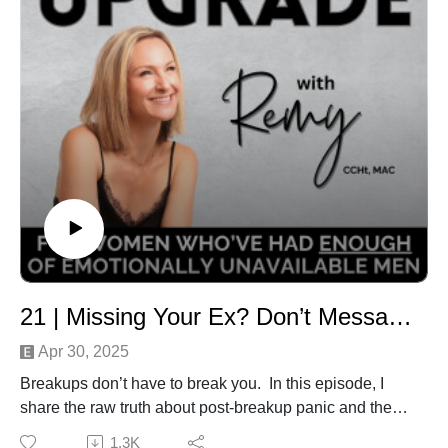
Intro/Outro Track: Sweet Memory by JayJen & Enine
💌 Need support or want to connect?Email:
remy@herloveupgrade.comWhatsApp: +61 452 187
369
Music Track: Sweet Memory by JayJen & Enine
21 | Missing Your Ex? Don’t Message Them, Do THIS to Take Back Your Power Instead!
Apr 30, 2025
Breakups don’t have to break you. In this episode, I
share the raw truth about post-breakup panic and the
paradigm shifts that helped me move from
1.3K