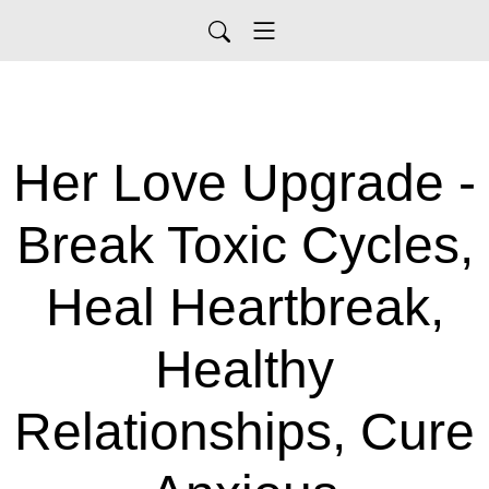
Her Love Upgrade -
Break Toxic Cycles,
Heal Heartbreak,
Healthy
Relationships, Cure