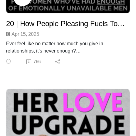
action STRAIGHT AWAY… so we make unintelligent,
misaligned decisions out of desperation. We stalk
them on social media, we drive past their house, we
20 | How People Pleasing Fuels Toxic Relationships - and the Bold Shift That Changes Everything
think about how they’re feeling, we ruminate on what
went wrong, we lament over things not being different.
Apr 15, 2025
We analyse, pull apart, blame, cry, numb ourself and
Ever feel like no matter how much you give in
we convince ourself that we have no control. We feel
relationships, it’s never enough?
so separated from them that the desire for re-
You end up drained, anxious, or even resentful -
766
connection - ANY CONNECTION! - takes over.We feel
despite your best intentions and big heart.
in that moment that we have nothing to lose and so….
In this episode, we’ll unpack why over-giving and
…we send them a message. Then we hate ourselves
people-pleasing may be keeping you stuck in toxic
because on some level we know we’ve just handed
relationship patterns, and how this subconscious
even more of our power away. So how can we stop this
programming could be blocking the love you truly want.
yucky pattern, and choose self-empowerment instead?
Most importantly, you'll learn practical tools to help you
After all, there are people who handle breakups
feel safe, loved, and powerful - without having to prove
REALLY well (I know this because I became one of
or earn it.
them). In this episode I share the breakup paradigm
It’s time to stop over-functioning and start receiving.
shifts that helped me to drop codependency and
Let’s get you closer to the love and life you truly
become a magnet for healthy, awesome relationships.