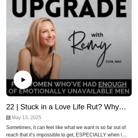
You’re here because you know you deserve a life that
feels wonderful… not one that feels lonely, depressing
and lacklustre.
Ready to turn up the dial on the love you’re generating
in your life, and make you more of a vibrational match
for the warm, abundant, love-rich life you so totally
deserve?
Let’s get you closer to the love and life that’s here and
waiting for you -
Remy xox
✨ STEPS TO BEGIN YOUR LOVE UPGRADE ✨
1️⃣ Subscribe to the podcast for weekly episodes.2️⃣
Join our free community of like-minded, supportive
22 | Stuck in a Love Life Rut? Why You’re Not Getting What You Want & How To Fix It
women:www.herloveupgrade.com/community3️⃣ Ready
to heal and attract aligned, healthy love? Learn more &
May 13, 2025
book your first
Sometimes, it can feel like what we want is so far out of
session:www.herloveupgrade.com/coaching
reach that it’s impossible to get, ESPECIALLY when it