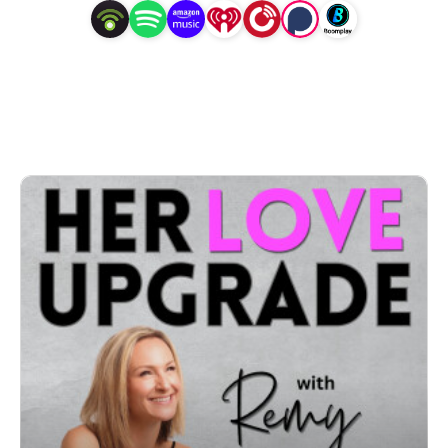
You give so much, but it’s never enough. You’ve 
attracted emotionally unavailable partners. You feel 
stuck in a cycle of heartbreak, anxiety, or loneliness
—and you’re quietly wondering if it’s just easier to be 
single… even though your heart craves more.

Lovely one, if that sounds familiar—you’re in exactly 
the right place.

Welcome to Her Love Upgrade — the podcast that 
helps high-achieving, self-aware women heal from 
heartbreak, break old patterns, and become a 
magnetic match for the healthy love they deeply 
deserve.
