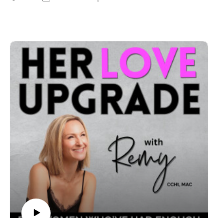
codependency to confidence — and attract aligned,
healthy love.I’m the first to admit that I used to find it
VERY hard to deal with breakups well. I was an
emotional wreck every. single. time. and spent most my
waking hours consumed with sadness.No matter how
unjust their behaviour was, how brutal the break up
was and how poorly they treated me… the fact is I
would have done ANYTHING to get them back.
Focusing on my situation this way made me feel lost,
alone, and touched very raw childhood wounds around
unworthiness and unlovability. The shock of it all
triggered my nervous system and I could only feel raw
emotion - my prefrontal cortex literally couldn’t think
straight because in this state of high emotional charge,
our hard-wired survival instinct shuts down our
executive faculties and focuses all our energy and
resources on survival - cortisol, fight, flight, freeze,
FREAK OUT. It creates a sense of urgency in us - the
reaction makes us feel like we have to take survival