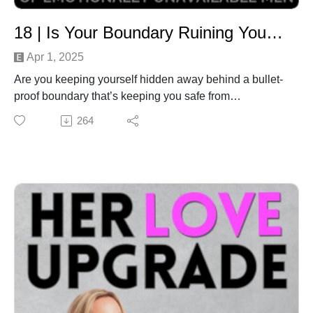
Subscribe to the podcast for new episode releases.2.)
Join our free community of like-minded, supportive
18 | Is Your Boundary Ruining Your Love Life? 5 Shifts to Safely Stop Dating Self-Sabotage
women: www.herloveupgrade.com/community 3.)
Feeling stuck in your love journey? No matter where
Apr 1, 2025
you’re at, the profound inner work we’ll do together will
Are you keeping yourself hidden away behind a bullet-
close the gap between the love life you really want vs
proof boundary that’s keeping you safe from
your current reality. It’s your turn to heal, align and
heartbreak, but stifled from love?While building high
264
attract the healthy relationship you have waited a
walls might seem like the best way to keep you safe
lifetime for. Learn more & book
from potential pain, there’s a better way to stay
in:www.herloveupgrade.com/coachingNeed personal
protected AND safely allow in abundant love… which
support or have something to share? Get in
is what your True Self wants, for all the right reasons -
touch:Email: remy@herloveupgrade.com WhatsApp:
a.k.a. to experience the joy, growth and divine
+61452187369
experience that comes from having an intimate
relationship with an aligned partner.In this episode,
we’re breaking down why staying ‘too safe’ is actually
NOT serving you - and the 5 powerful shifts that will
empower you to live aligned with your True Self
instead.
Intro/Outro Track: Sweet Memory by JayJen & Enine