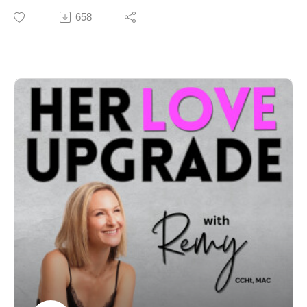
💌 Need support or want to connect?Email:
comes to finding a loving partner and an aligned,
658
remy@herloveupgrade.comWhatsApp: +61 452 187
healthy relationship.
369
Even if you have done work on yourself and you
thought you’d mastered manifesting, sometimes we’re
still not experiencing a reality that reflects what we
Intro/Outro Track: Sweet Memory by JayJen & Enine
want. It can feel very sucky indeed… ask me how I
know!
The good news? There’s a reason for it.
The even better news? We have the power to change
up our reality.
This episode explains how to use neuroscience and
the nature of reality to unblock what we want most. As
an added treat, there’s a powerful guided visualisation
folded in too. Delicious.
Let’s get you closer to the love and life you truly