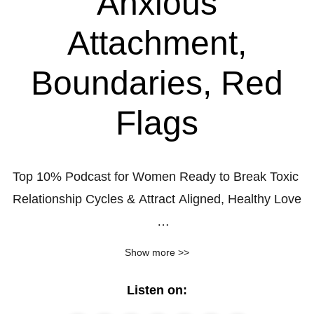
Anxious
Attachment,
Boundaries, Red
Flags
Top 10% Podcast for Women Ready to Break Toxic 
Relationship Cycles & Attract Aligned, Healthy Love

You’re successful in many areas of your life… but 
Show more >>
when it comes to love, you keep hitting the same 
painful wall.

Listen on: